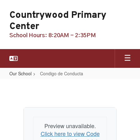
Skip
to
Countrywood Primary
main
content
Center
School Hours: 8:20AM - 2:35PM
Our School
Condigo de Conducta
Condigo
de
Conducta
Preview unavailable.
Click here to view Code