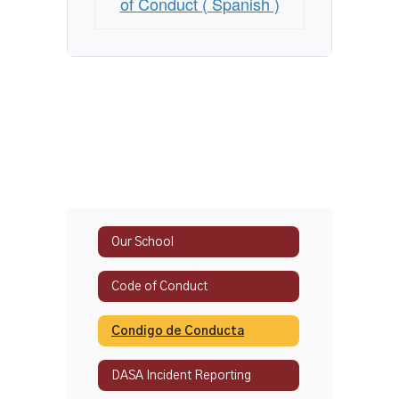
of Conduct ( Spanish )
Our School
Code of Conduct
Condigo de Conducta
DASA Incident Reporting