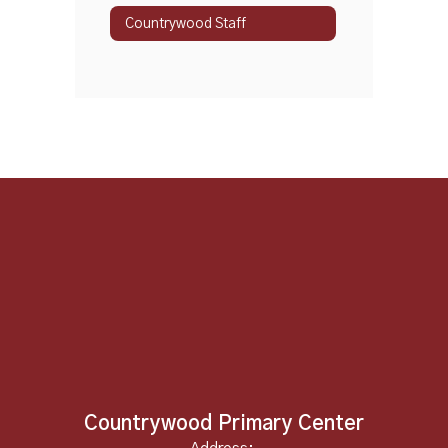
Countrywood Staff
Countrywood Primary Center