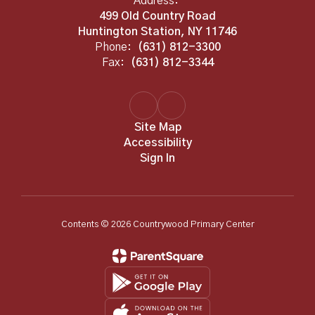
Address:
499 Old Country Road
Huntington Station, NY 11746
Phone:
(631) 812-3300
Fax:
(631) 812-3344
Site Map
Accessibility
Sign In
Contents © 2026 Countrywood Primary Center