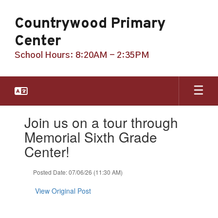
Skip
to
Countrywood Primary
main
content
Center
School Hours: 8:20AM - 2:35PM
Contains
Join us on a tour through
1
slides.
Memorial Sixth Grade
Use
Center!
the
next
and
Posted Date: 07/06/26 (11:30 AM)
previous
buttons
View Original Post
to
navigate.