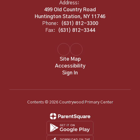
Address:
499 Old Country Road
Huntington Station, NY 11746
Phone:
(631) 812-3300
Fax:
(631) 812-3344
Site Map
Accessibility
Sign In
Contents © 2026 Countrywood Primary Center