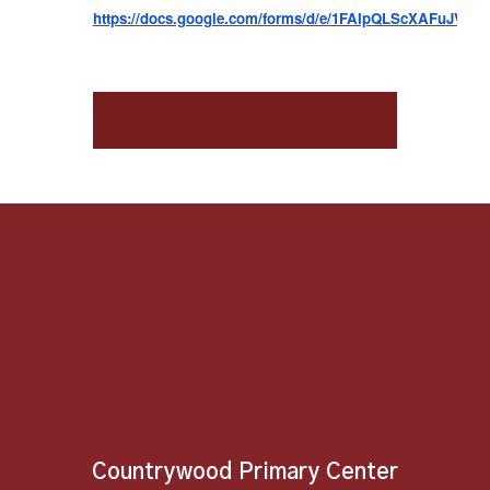
https://docs.google.com/forms/d/e/1FAIpQLScXAFuJV
Countrywood Primary Center