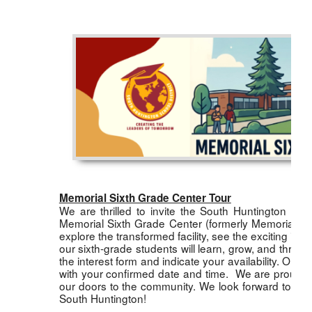
Memorial Sixth Grade Center Tour
We are thrilled to invite the South Huntington co
Memorial Sixth Grade Center (formerly Memorial Jun
explore the transformed facility, see the exciting i
our sixth-grade students will learn, grow, and thrive
the interest form and indicate your availability. Once
with your confirmed date and time. We are proud of 
our doors to the community. We look forward to wel
South Huntington!